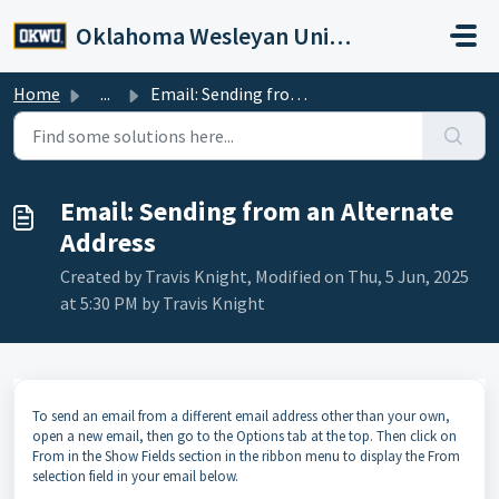
Skip to main content
Oklahoma Wesleyan University
Home
...
Email: Sending from an Alternate Address
Email: Sending from an Alternate
Address
Created by Travis Knight, Modified on Thu, 5 Jun, 2025
at 5:30 PM by Travis Knight
To send an email from a different email address other than your own,
open a new email, then go to the Options tab at the top. Then click on
From in the Show Fields section in the ribbon menu to display the From
selection field in your email below.