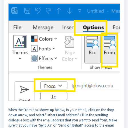
When the From box shows up below, in your email, click on the drop-
down arrow, and select "Other Email Address". Fill in the resulting
dialogue box with the email address that you want to send from. Make
sure that you have "Send As" or "Send on Behalf" access to the email