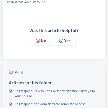
address that you'd like to use.
Was this article helpful?
No
Yes
Print
Articles in this folder -
Brightspace: How to Add Course Verification Surveys to
Your Course
Brightspace: Non-Administrator Template Access