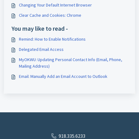
Changing Your Default Internet Browser
Clear Cache and Cookies: Chrome
You may like to read -
Remind: How to Enable Notifications
Delegated Email Access
MyOKWU: Updating Personal Contact Info (Email, Phone,
Mailing Address)
Email: Manually Add an Email Account to Outlook
918.335.6233